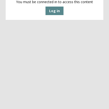
You must be connected in to access this content
Log in