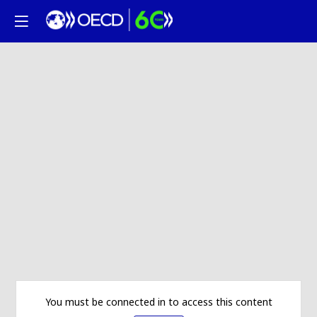
You must be connected in to access this content