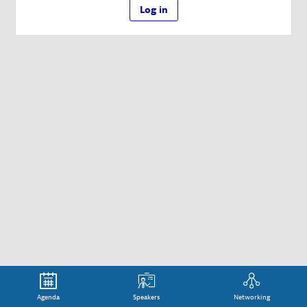
Log in
Agenda
Speakers
Networking