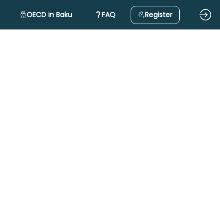
OECD in Baku
FAQ
Register