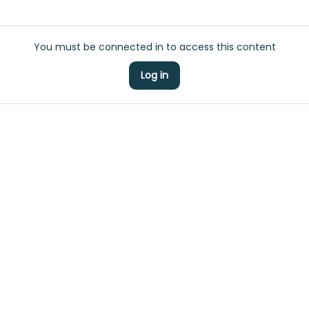
You must be connected in to access this content
Log in