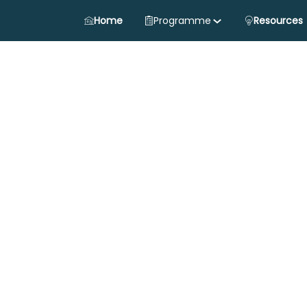
Home
Programme
Resources