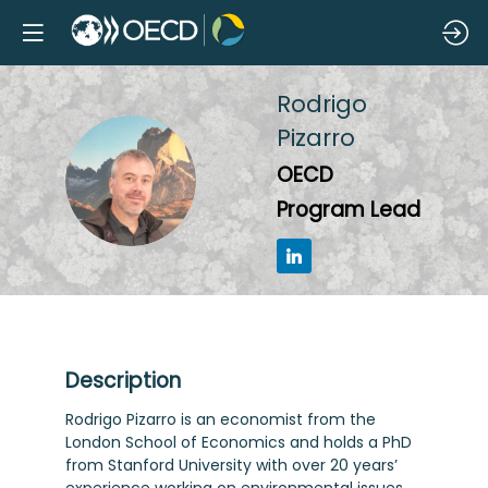
Rodrigo
Pizarro
RP
OECD
Program Lead
Description
Rodrigo Pizarro is an economist from the
London School of Economics and holds a PhD
from Stanford University with over 20 years’