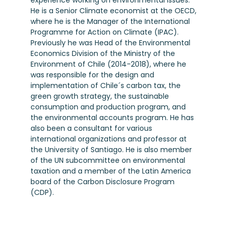
experience working on environmental issues.
He is a Senior Climate economist at the OECD,
where he is the Manager of the International
Programme for Action on Climate (IPAC).
Previously he was Head of the Environmental
Economics Division of the Ministry of the
Environment of Chile (2014-2018), where he
was responsible for the design and
implementation of Chile´s carbon tax, the
green growth strategy, the sustainable
consumption and production program, and
the environmental accounts program. He has
also been a consultant for various
international organizations and professor at
the University of Santiago. He is also member
of the UN subcommittee on environmental
taxation and a member of the Latin America
board of the Carbon Disclosure Program