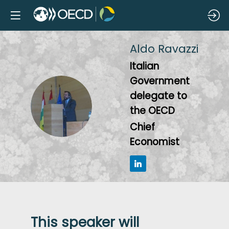
Aldo
Ravazzi
Italian
Government
delegate to
AR
the OECD
Chief
Economist
This speaker will