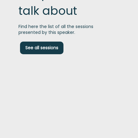
talk about
Find here the list of all the sessions
presented by this speaker.
C
See all sessions
c
t
1
P
t
p
i
t
t