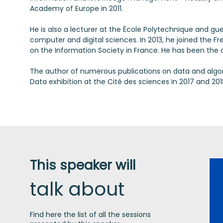
Academy of Europe in 2011.
He is also a lecturer at the École Polytechnique and gue
computer and digital sciences. In 2013, he joined the F
on the Information Society in France. He has been the c
The author of numerous publications on data and algorit
This speaker will
talk about
Find here the list of all the sessions