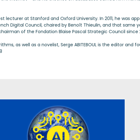
st lecturer at Stanford and Oxford University. In 2011, he was a
rench Digital Council, chaired by Benoît Thieulin, and that same 
hairman of the Fondation Blaise Pascal Strategic Council since 
hms, as well as a novelist, Serge ABITEBOUL is the editor and fo