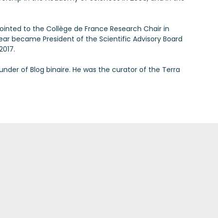
ppointed to the Collège de France Research Chair in
year became President of the Scientific Advisory Board
2017.
under of Blog binaire. He was the curator of the Terra