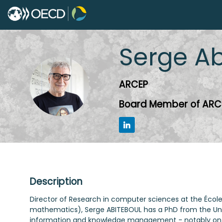
Serge
Ab
SA
ARCEP
Board Member of ARC
Description
Director of Research in computer sciences at the École
mathematics), Serge ABITEBOUL has a PhD from the Unive
information and knowledge management - notably on th