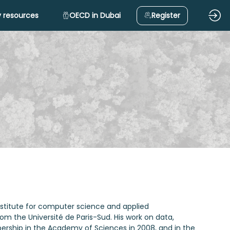
 resources
OECD in Dubai
Register
nstitute for computer science and applied
m the Université de Paris-Sud. His work on data,
ship in the Academy of Sciences in 2008, and in the