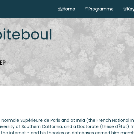
Home
Programme
Key
iteboul
EP
 Normale Supérieure de Paris and at Inria (the French National I
rsity of Southern California, and a Doctorate (thèse d'État) fro
e internet - and his theories on databases earned him member