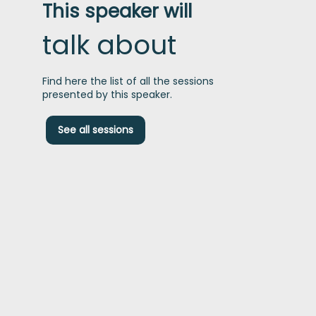
This speaker will
talk about
Find here the list of all the sessions
presented by this speaker.
A
See all sessions
p
i
f
t
g
t
i
e