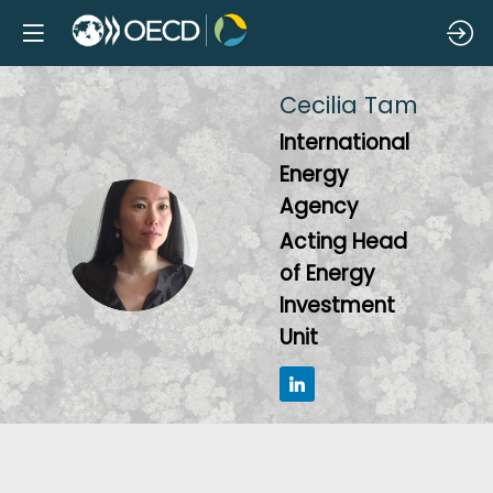
Cecilia
Tam
International
Energy
Agency
CT
Acting Head
of Energy
Investment
Unit