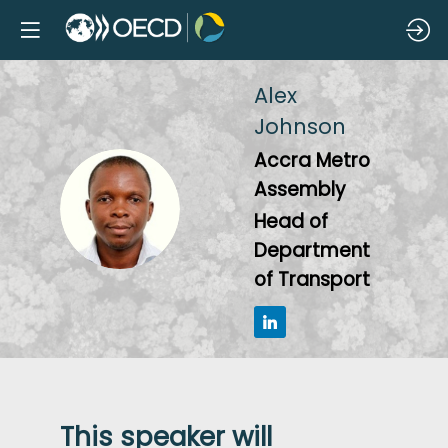
Alex
Johnson
Accra Metro
Assembly
AJ
Head of
Department
of Transport
This speaker will