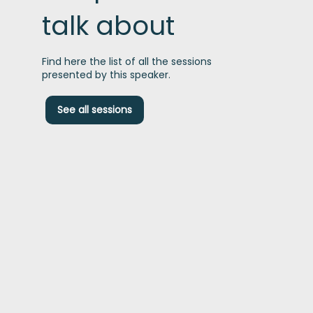
talk about
Find here the list of all the sessions
presented by this speaker.
R
See all sessions
u
t
i
A
c