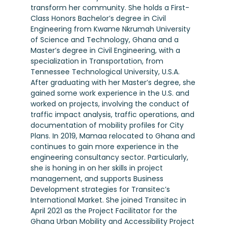
transform her community. She holds a First-
Class Honors Bachelor’s degree in Civil
Engineering from Kwame Nkrumah University
of Science and Technology, Ghana and a
Master’s degree in Civil Engineering, with a
specialization in Transportation, from
Tennessee Technological University, U.S.A.
After graduating with her Master’s degree, she
gained some work experience in the U.S. and
worked on projects, involving the conduct of
traffic impact analysis, traffic operations, and
documentation of mobility profiles for City
Plans. In 2019, Mamaa relocated to Ghana and
continues to gain more experience in the
engineering consultancy sector. Particularly,
she is honing in on her skills in project
management, and supports Business
Development strategies for Transitec’s
International Market. She joined Transitec in
April 2021 as the Project Facilitator for the
Ghana Urban Mobility and Accessibility Project