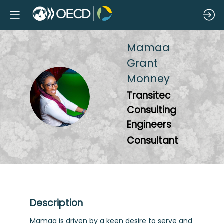
Mamaa
Grant
Monney
MGM
Transitec
Consulting
Engineers
Consultant
Description
Mamaa is driven by a keen desire to serve and