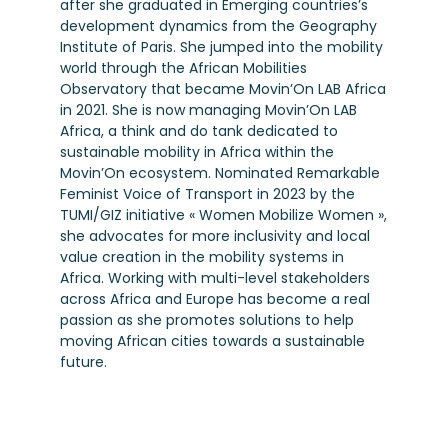
after she graduated in Emerging countries’s
development dynamics from the Geography
Institute of Paris. She jumped into the mobility
world through the African Mobilities
Observatory that became Movin’On LAB Africa
in 2021. She is now managing Movin’On LAB
Africa, a think and do tank dedicated to
sustainable mobility in Africa within the
Movin’On ecosystem. Nominated Remarkable
Feminist Voice of Transport in 2023 by the
TUMI/GIZ initiative « Women Mobilize Women »,
she advocates for more inclusivity and local
value creation in the mobility systems in
Africa. Working with multi-level stakeholders
across Africa and Europe has become a real
passion as she promotes solutions to help
moving African cities towards a sustainable
future.