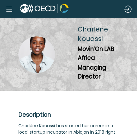
Charlène
Kouassi
Movin’On LAB
CK
Africa
Managing
Director
Description
Charlène Kouassi has started her career in a
local startup incubator in Abidjan in 2018 right