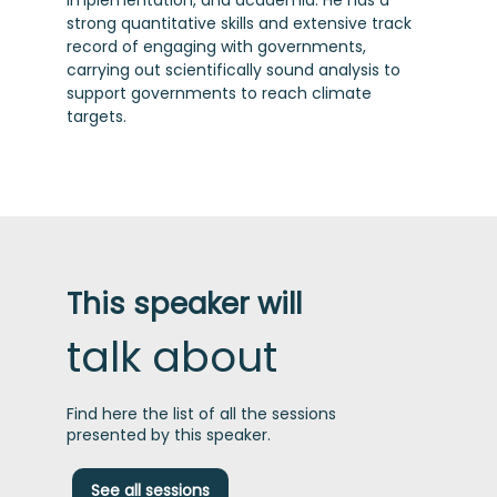
implementation, and academia. He has a
strong quantitative skills and extensive track
record of engaging with governments,
carrying out scientifically sound analysis to
support governments to reach climate
targets.
This speaker will
talk about
Find here the list of all the sessions
presented by this speaker.
T
See all sessions