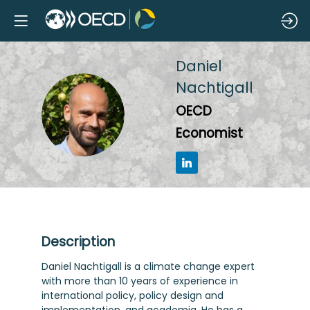
Daniel
Nachtigall
DN
OECD
Economist
Description
Daniel Nachtigall is a climate change expert
with more than 10 years of experience in
international policy, policy design and