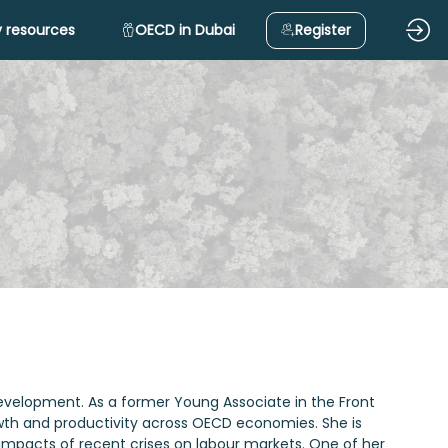
 resources
OECD in Dubai
Register
evelopment. As a former Young Associate in the Front
rowth and productivity across OECD economies. She is
 impacts of recent crises on labour markets. One of her