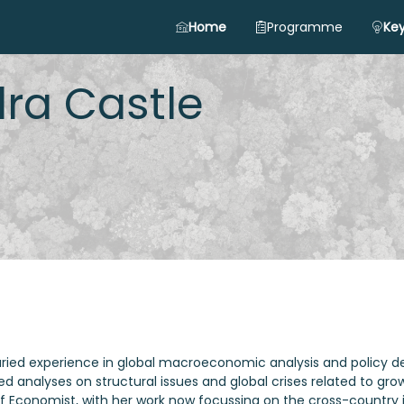
Home
Programme
Key
ra
Castle
aried experience in global macroeconomic analysis and policy d
ed analyses on structural issues and global crises related to g
ief Economist, with her work now focussing on the cross-country