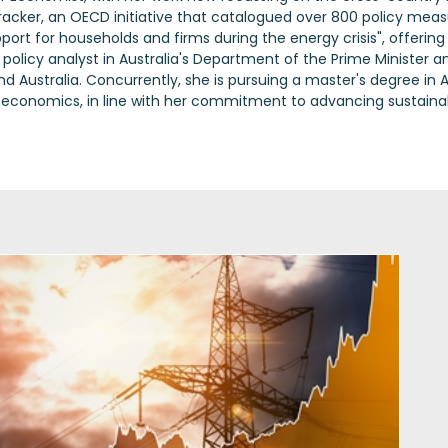
racker, an OECD initiative that catalogued over 800 policy meas
t for households and firms during the energy crisis", offerin
a policy analyst in Australia's Department of the Prime Ministe
Australia. Concurrently, she is pursuing a master's degree in A
 economics, in line with her commitment to advancing sustainable