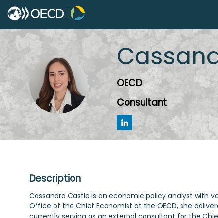
Cassand
CC
OECD
Consultant
Description
Cassandra Castle is an economic policy analyst with v
Office of the Chief Economist at the OECD, she deliver
currently serving as an external consultant for the Ch