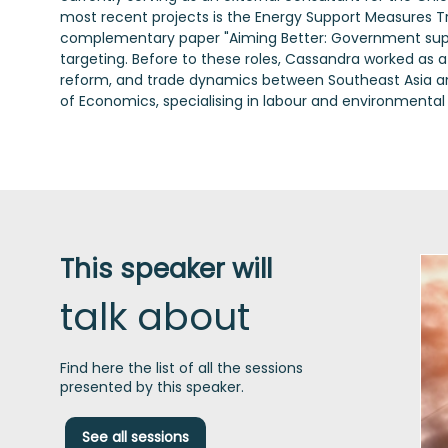
most recent projects is the Energy Support Measures T
complementary paper "Aiming Better: Government suppor
targeting. Before to these roles, Cassandra worked as 
reform, and trade dynamics between Southeast Asia and 
of Economics, specialising in labour and environmental
This speaker will
talk about
Find here the list of all the sessions
presented by this speaker.
See all sessions