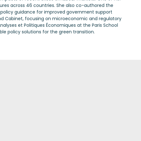
ures across 46 countries. She also co-authored the
g policy guidance for improved government support
r and Cabinet, focusing on microeconomic and regulatory
nalyses et Politiques Économiques at the Paris School
 policy solutions for the green transition.