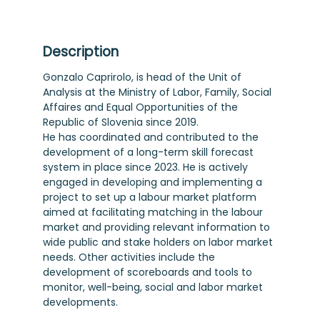
Description
Gonzalo Caprirolo, is head of the Unit of
Analysis at the Ministry of Labor, Family, Social
Affaires and Equal Opportunities of the
Republic of Slovenia since 2019.
He has coordinated and contributed to the
development of a long-term skill forecast
system in place since 2023. He is actively
engaged in developing and implementing a
project to set up a labour market platform
aimed at facilitating matching in the labour
market and providing relevant information to
wide public and stake holders on labor market
needs. Other activities include the
development of scoreboards and tools to
monitor, well-being, social and labor market
developments.