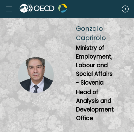
Gonzalo
Caprirolo
Ministry of
Employment,
Labour and
GC
Social Affairs
- Slovenia
Head of
Analysis and
Development
Office