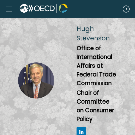
Hugh
Stevenson
Office of
International
Affairs at
Federal Trade
HS
Commission
Chair of
Committee
on Consumer
Policy