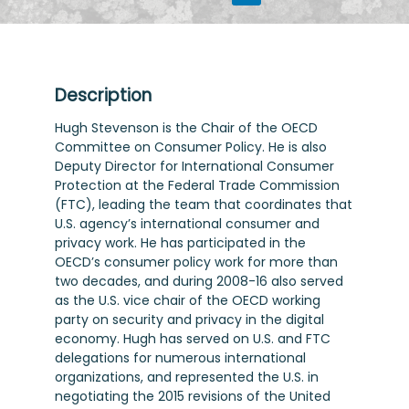
Description
Hugh Stevenson is the Chair of the OECD
Committee on Consumer Policy. He is also
Deputy Director for International Consumer
Protection at the Federal Trade Commission
(FTC), leading the team that coordinates that
U.S. agency’s international consumer and
privacy work. He has participated in the
OECD’s consumer policy work for more than
two decades, and during 2008-16 also served
as the U.S. vice chair of the OECD working
party on security and privacy in the digital
economy. Hugh has served on U.S. and FTC
delegations for numerous international
organizations, and represented the U.S. in
negotiating the 2015 revisions of the United