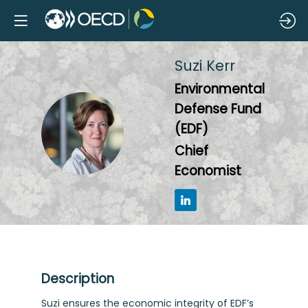
Suzi
Kerr
Environmental
Defense Fund
SK
(EDF)
Chief
Economist
Description
Suzi ensures the economic integrity of EDF’s