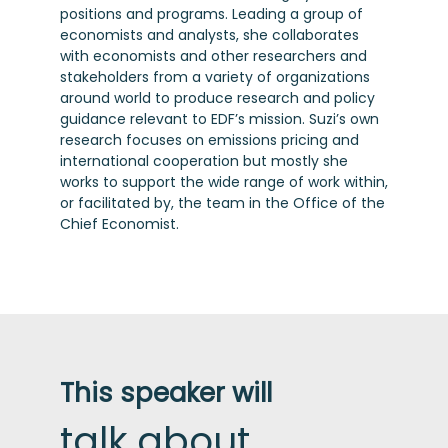
positions and programs. Leading a group of
economists and analysts, she collaborates
with economists and other researchers and
stakeholders from a variety of organizations
around world to produce research and policy
guidance relevant to EDF’s mission. Suzi’s own
research focuses on emissions pricing and
international cooperation but mostly she
works to support the wide range of work within,
or facilitated by, the team in the Office of the
Chief Economist.
This speaker will
talk about