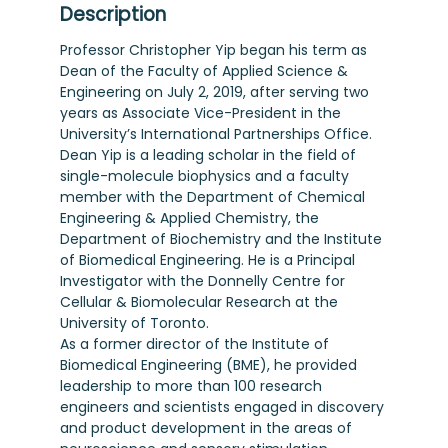
Description
Professor Christopher Yip began his term as
Dean of the Faculty of Applied Science &
Engineering on July 2, 2019, after serving two
years as Associate Vice-President in the
University’s International Partnerships Office.
Dean Yip is a leading scholar in the field of
single-molecule biophysics and a faculty
member with the Department of Chemical
Engineering & Applied Chemistry, the
Department of Biochemistry and the Institute
of Biomedical Engineering. He is a Principal
Investigator with the Donnelly Centre for
Cellular & Biomolecular Research at the
University of Toronto.
As a former director of the Institute of
Biomedical Engineering (BME), he provided
leadership to more than 100 research
engineers and scientists engaged in discovery
and product development in the areas of