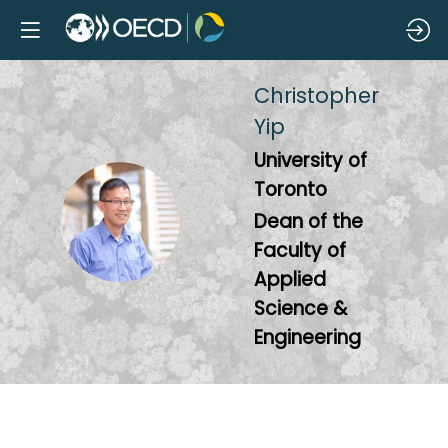
Christopher
Yip
University of
Toronto
CY
Dean of the
Faculty of
Applied
Science &
Engineering