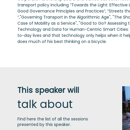
transport policy including “Towards the Light: Effective L
Good Governance Principles and Practices”, “Streets that
“,"Governing Transport in the Algorithmic Age", "The S
Case of Mobility as a Service", "Good to Go? Assessing 
Technology and Data for Human-Centric Smart Cities: The
to-day lives and that technology only helps when it hel
does much of his best thinking on a bicycle.
This speaker will
talk about
Find here the list of all the sessions
presented by this speaker.