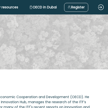
 resources
OECD in Dubai
Register
n for Economic Cooperation and Development (OECD). He
’s Innovation Hub, manages the research of the ITF’s
or many of the ITF's recent reports on innovation and