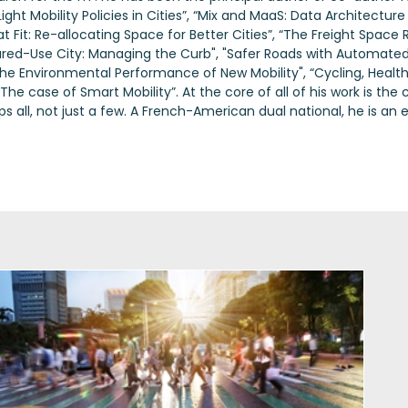
ight Mobility Policies in Cities”, “Mix and MaaS: Data Architecture 
 Fit: Re-allocating Space for Better Cities”, “The Freight Space R
hared-Use City: Managing the Curb", "Safer Roads with Automated
the Environmental Performance of New Mobility", “Cycling, Health
 case of Smart Mobility”. At the core of all of his work is the c
ps all, not just a few. A French-American dual national, he is 