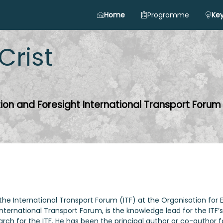
Home
Programme
Key
Crist
tion and Foresight International Transport Forum
 for the International Transport Forum (ITF) at the Organisatio
 International Transport Forum, is the knowledge lead for the ITF
rch for the ITF. He has been the principal author or co-author f