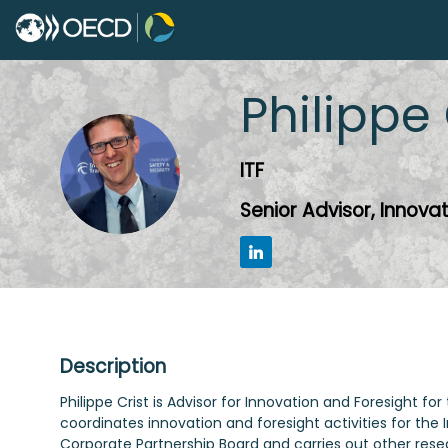
Philippe
PC
ITF
Senior Advisor, Innova
Description
Philippe Crist is Advisor for Innovation and Foresight
coordinates innovation and foresight activities for the
Corporate Partnership Board and carries out other resea