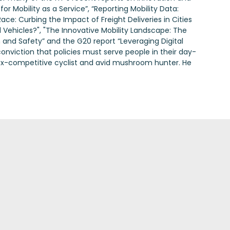
for Mobility as a Service”, “Reporting Mobility Data:
ace: Curbing the Impact of Freight Deliveries in Cities
 Vehicles?", "The Innovative Mobility Landscape: The
 and Safety” and the G20 report “Leveraging Digital
onviction that policies must serve people in their day-
an ex-competitive cyclist and avid mushroom hunter. He