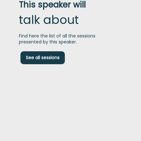
This speaker will
talk about
Find here the list of all the sessions
presented by this speaker.
See all sessions
t
I
h
b
t