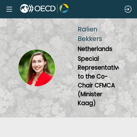
Ralien
Bekkers
Netherlands
Special
RB
Representative
to the Co-
Chair CFMCA
(Minister
Kaag)