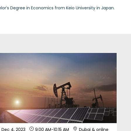
Dec 4, 2023
9:00 AM
-
10:15 AM
Dubai & online