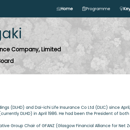
Home
Programme
Key
gaki
urance Company, Limited
 Board
oldings (DLHD) and Dai-ichi Life Insurance Co Ltd (DLIC) since April
urrently DLHD) in April 1986. He had been the President of both
ative Group Chair of GFANZ (Glasgow Financial Alliance for Net Z