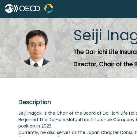
Seiji
Ina
SI
The Dai-ichi Life Ins
Director, Chair of the
Description
Seiji Inagaki is the Chair of the Board of Dai-ichi Life H
He joined The Dai-ichi Mutual Life Insurance Company (c
position in 2023.
Currently, he also serves as the Japan Chapter Consult