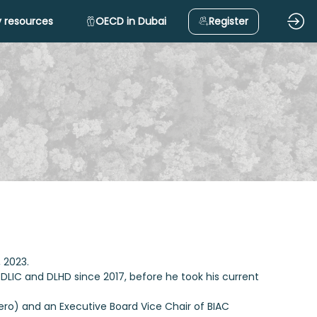
 resources
OECD in Dubai
Register
, 2023.
 DLIC and DLHD since 2017, before he took his current
ero) and an Executive Board Vice Chair of BIAC