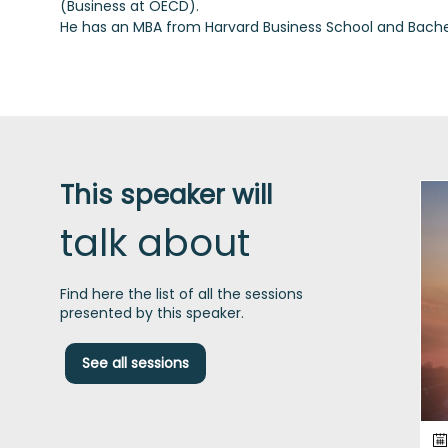
(Business at OECD).
This speaker will
talk about
Find here the list of all the sessions
presented by this speaker.
See all sessions