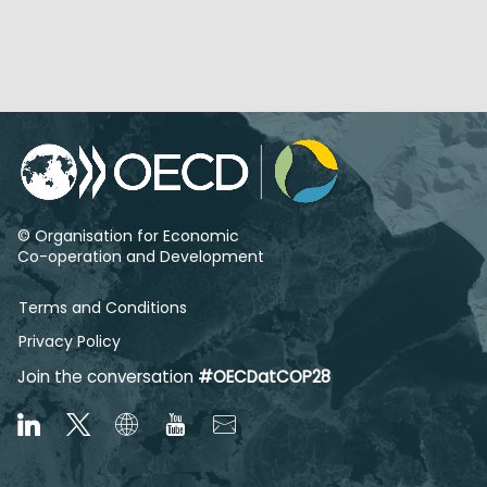
© Organisation for Economic
Co-operation and Development
Terms and Conditions
Privacy Policy
Join the conversation
#OECDatCOP28