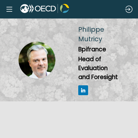
Philippe
Mutricy
Bpifrance
PM
Head of
Evaluation
and Foresight