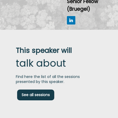
Senior Fellow
(Bruegel)
This speaker will
talk about
Find here the list of all the sessions
presented by this speaker.
S
See all sessions
c
a