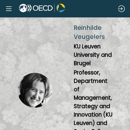
Reinhilde
Veugelers
KU Leuven
University and
Brugel
Professor,
Department
RV
of
Management,
Strategy and
Innovation (KU
Leuven) and