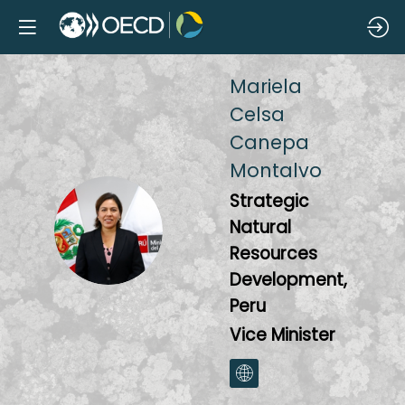
Mariela
Celsa
Canepa
Montalvo
Strategic
MCCM
Natural
Resources
Development,
Peru
Vice Minister