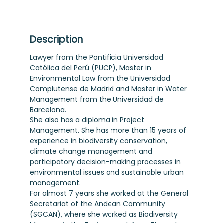
Description
Lawyer from the Pontificia Universidad
Católica del Perú (PUCP), Master in
Environmental Law from the Universidad
Complutense de Madrid and Master in Water
Management from the Universidad de
Barcelona.
She also has a diploma in Project
Management. She has more than 15 years of
experience in biodiversity conservation,
climate change management and
participatory decision-making processes in
environmental issues and sustainable urban
management.
For almost 7 years she worked at the General
Secretariat of the Andean Community
(SGCAN), where she worked as Biodiversity