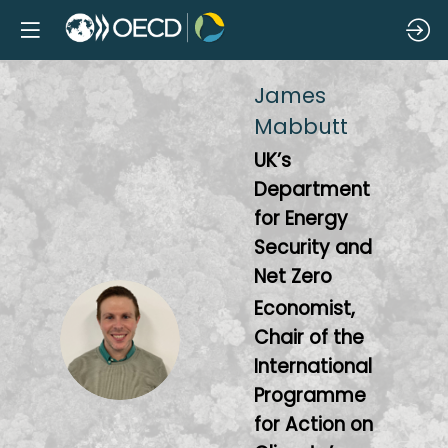
James
Mabbutt
UK’s
Department
for Energy
Security and
Net Zero
Economist,
JM
Chair of the
International
Programme
for Action on