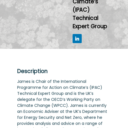
Climate’s
(IPAC)
Technical
Expert Group
Description
James is Chair of the International
Programme for Action on Climate’s (IPAC)
Technical Expert Group and is the UK’s
delegate for the OECD’s Working Party on
Climate Change (WPCC). James is currently
an Economic Adviser at the UK’s Department
for Energy Security and Net Zero, where he
provides analysis and advice on a range of