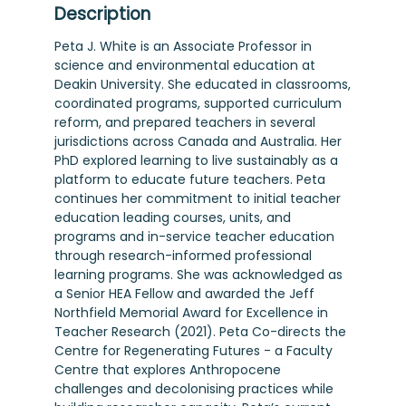
Description
Peta J. White is an Associate Professor in
science and environmental education at
Deakin University. She educated in classrooms,
coordinated programs, supported curriculum
reform, and prepared teachers in several
jurisdictions across Canada and Australia. Her
PhD explored learning to live sustainably as a
platform to educate future teachers. Peta
continues her commitment to initial teacher
education leading courses, units, and
programs and in-service teacher education
through research-informed professional
learning programs. She was acknowledged as
a Senior HEA Fellow and awarded the Jeff
Northfield Memorial Award for Excellence in
Teacher Research (2021). Peta Co-directs the
Centre for Regenerating Futures - a Faculty
Centre that explores Anthropocene
challenges and decolonising practices while