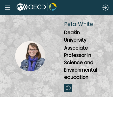
Peta
White
Deakin
University
Associate
PW
Professor in
Science and
Environmental
education