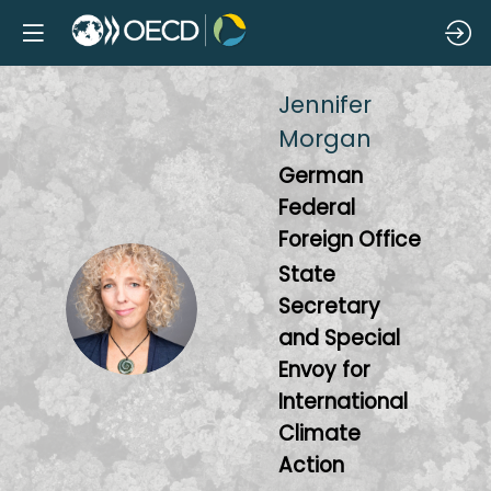
Jennifer
Morgan
German
Federal
Foreign Office
State
JM
Secretary
and Special
Envoy for
International
Climate
Action