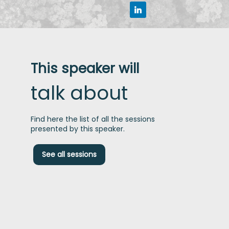
This speaker will
talk about
Find here the list of all the sessions
presented by this speaker.
S
See all sessions
a
f