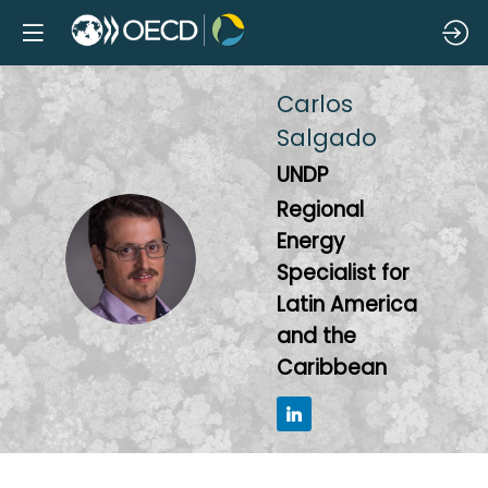
Carlos
Salgado
UNDP
Regional
Energy
CS
Specialist for
Latin America
and the
Caribbean