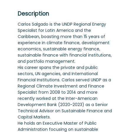
Description
Carlos Salgado is the UNDP Regional Energy
Specialist for Latin America and the
Caribbean, boasting more than 15 years of
experience in climate finance, development
economics, sustainable energy finance,
sustainable finance with financial institutions,
and portfolio management.
His career spans the private and public
sectors, UN agencies, and International
Financial Institutions. Carlos served UNDP as a
Regional Climate Investment and Finance
Specialist from 2008 to 2014 and more
recently worked at the Inter-American
Development Bank (2020-2023) as a Senior
Technical Advisor on Sustainable Finance and
Capital Markets.
He holds an Executive Master of Public
Administration focusing on sustainable