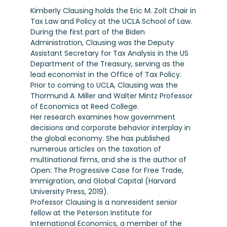
Kimberly Clausing holds the Eric M. Zolt Chair in
Tax Law and Policy at the UCLA School of Law.
During the first part of the Biden
Administration, Clausing was the Deputy
Assistant Secretary for Tax Analysis in the US
Department of the Treasury, serving as the
lead economist in the Office of Tax Policy.
Prior to coming to UCLA, Clausing was the
Thormund A. Miller and Walter Mintz Professor
of Economics at Reed College.
Her research examines how government
decisions and corporate behavior interplay in
the global economy. She has published
numerous articles on the taxation of
multinational firms, and she is the author of
Open: The Progressive Case for Free Trade,
Immigration, and Global Capital (Harvard
University Press, 2019).
Professor Clausing is a nonresident senior
fellow at the Peterson Institute for
International Economics, a member of the