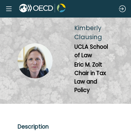
Kimberly
Clausing
UCLA School
of Law
KC
Eric M. Zolt
Chair in Tax
Law and
Policy
Description