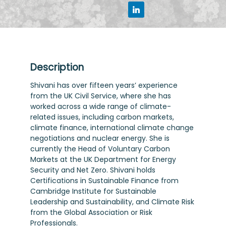
Description
Shivani has over fifteen years’ experience
from the UK Civil Service, where she has
worked across a wide range of climate-
related issues, including carbon markets,
climate finance, international climate change
negotiations and nuclear energy. She is
currently the Head of Voluntary Carbon
Markets at the UK Department for Energy
Security and Net Zero. Shivani holds
Certifications in Sustainable Finance from
Cambridge Institute for Sustainable
Leadership and Sustainability, and Climate Risk
from the Global Association or Risk
Professionals.