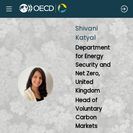
Shivani
Katyal
Department
for Energy
Security and
Net Zero,
SK
United
Kingdom
Head of
Voluntary
Carbon
Markets