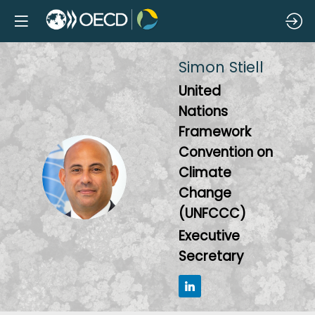
Simon
Stiell
United
Nations
Framework
Convention on
SS
Climate
Change
(UNFCCC)
Executive
Secretary