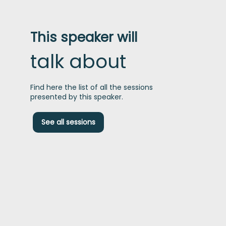
This speaker will
talk about
Find here the list of all the sessions
presented by this speaker.
See all sessions
t
I
h
b
t