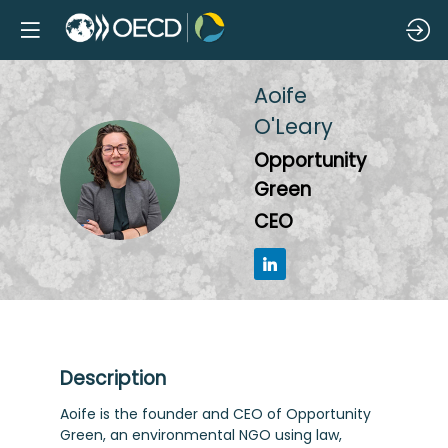
Aoife
O'Leary
Opportunity
AO
Green
CEO
Description
Aoife is the founder and CEO of Opportunity
Green, an environmental NGO using law,