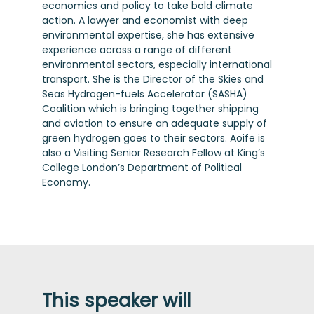
economics and policy to take bold climate
action. A lawyer and economist with deep
environmental expertise, she has extensive
experience across a range of different
environmental sectors, especially international
transport. She is the Director of the Skies and
Seas Hydrogen-fuels Accelerator (SASHA)
Coalition which is bringing together shipping
and aviation to ensure an adequate supply of
green hydrogen goes to their sectors. Aoife is
also a Visiting Senior Research Fellow at King’s
College London’s Department of Political
Economy.
This speaker will