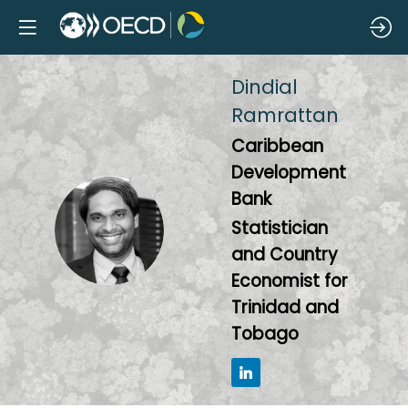
Dindial
Ramrattan
Caribbean
Development
Bank
DR
Statistician
and Country
Economist for
Trinidad and
Tobago