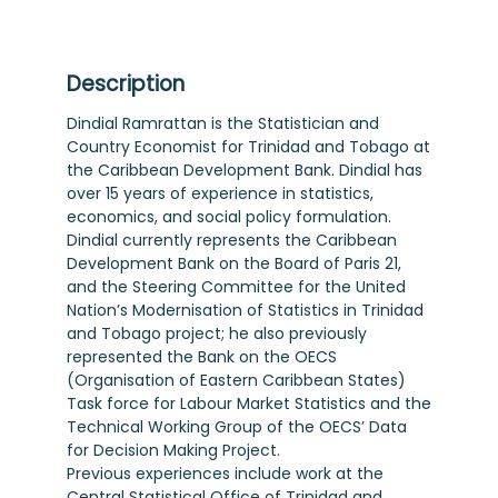
Description
Dindial Ramrattan is the Statistician and
Country Economist for Trinidad and Tobago at
the Caribbean Development Bank. Dindial has
over 15 years of experience in statistics,
economics, and social policy formulation.
Dindial currently represents the Caribbean
Development Bank on the Board of Paris 21,
and the Steering Committee for the United
Nation’s Modernisation of Statistics in Trinidad
and Tobago project; he also previously
represented the Bank on the OECS
(Organisation of Eastern Caribbean States)
Task force for Labour Market Statistics and the
Technical Working Group of the OECS’ Data
for Decision Making Project.
Previous experiences include work at the
Central Statistical Office of Trinidad and