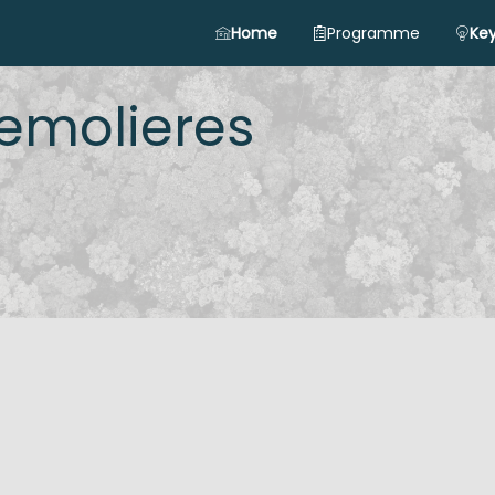
Home
Programme
Key
emolieres