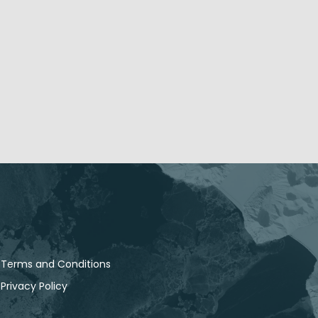
Terms and Conditions
Privacy Policy