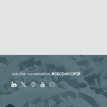
Join the conversation
#OECDatCOP28