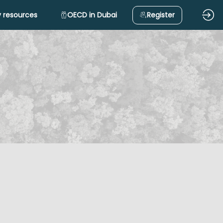
 resources
OECD in Dubai
Register