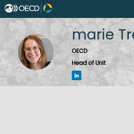
marie
Tr
MT
OECD
Head of Unit