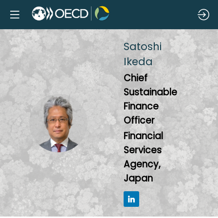
Satoshi
Ikeda
Chief
Sustainable
Finance
SI
Officer
Financial
Services
Agency,
Japan