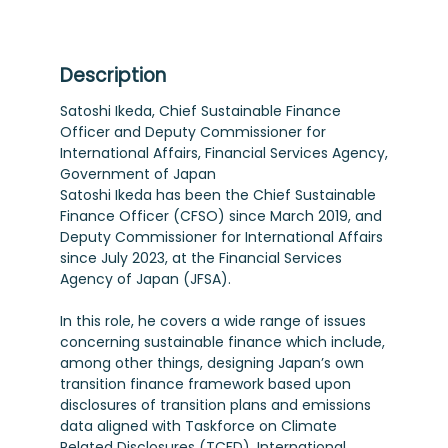
Description
Satoshi Ikeda, Chief Sustainable Finance
Officer and Deputy Commissioner for
International Affairs, Financial Services Agency,
Government of Japan
Satoshi Ikeda has been the Chief Sustainable
Finance Officer (CFSO) since March 2019, and
Deputy Commissioner for International Affairs
since July 2023, at the Financial Services
Agency of Japan (JFSA).
In this role, he covers a wide range of issues
concerning sustainable finance which include,
among other things, designing Japan’s own
transition finance framework based upon
disclosures of transition plans and emissions
data aligned with Taskforce on Climate
Related Disclosures (TCFD), International