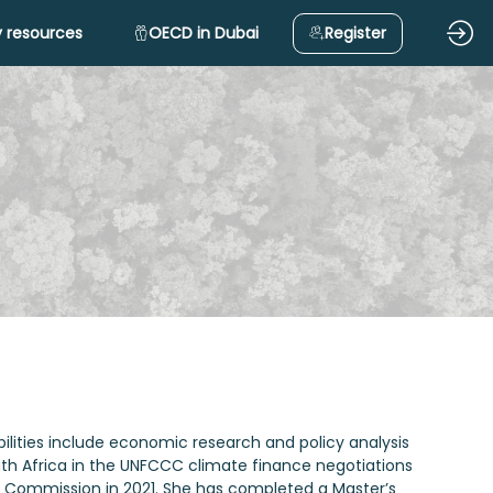
 resources
OECD in Dubai
Register
bilities include economic research and policy analysis
th Africa in the UNFCCC climate finance negotiations
e Commission in 2021. She has completed a Master’s