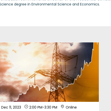
 Science degree in Environmental Science and Economics.
Dec 11, 2023
2:00 PM
-
3:30 PM
Online