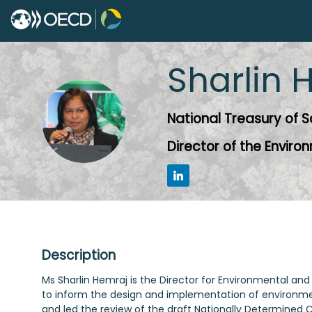
Sharlin
H
SH
National Treasury of S
Director of the Enviro
Description
Ms Sharlin Hemraj is the Director for Environmental and 
to inform the design and implementation of environme
and led the review of the draft Nationally Determined