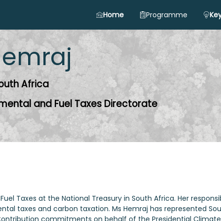
Home
Programme
Key
emraj
outh Africa
nmental and Fuel Taxes Directorate
Fuel Taxes at the National Treasury in South Africa. Her responsi
ntal taxes and carbon taxation. Ms Hemraj has represented Sou
 Contribution commitments on behalf of the Presidential Climat