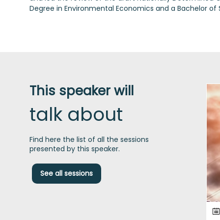
Degree in Environmental Economics and a Bachelor of
This speaker will
talk about
Find here the list of all the sessions
presented by this speaker.
See all sessions