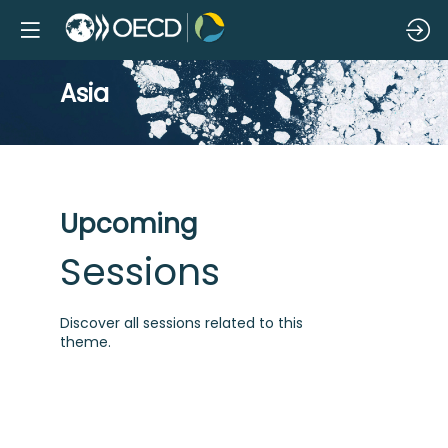
Asia
Upcoming
Sessions
Discover all sessions related to this
theme.
A
i
i