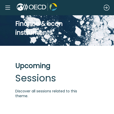
Finance & econ
instruments
Upcoming
Sessions
Discover all sessions related to this
theme.
S
f