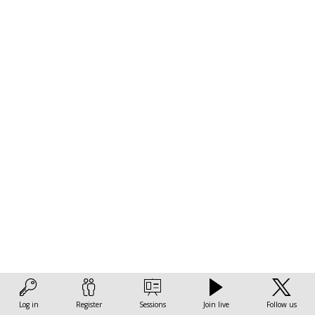
across
the
world
Nov
17,
2022
|
8:00
AM
-
9:30
AM
Log in
Register
Sessions
Join live
Follow us
Measuring & monitoring