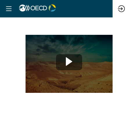
Risk
mapping
and
climate
vulnerability