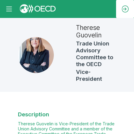
Therese
Guovelin
Trade Union
Advisory
TG
Committee to
the OECD
Vice-
President
Description
Therese Guovelin is Vice-President of the Trade
Union Advisory Committee and a member of the
Executive Committee of the European Trade