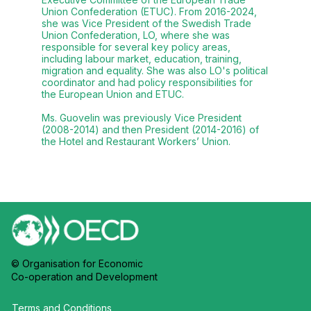
Union Confederation (ETUC). From 2016-2024,
she was Vice President of the Swedish Trade
Union Confederation, LO, where she was
responsible for several key policy areas,
including labour market, education, training,
migration and equality. She was also LO's political
coordinator and had policy responsibilities for
the European Union and ETUC.
Ms. Guovelin was previously Vice President
(2008-2014) and then President (2014-2016) of
the Hotel and Restaurant Workers’ Union.
© Organisation for Economic
Co-operation and Development
Terms and Conditions