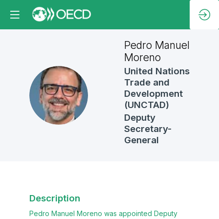
Pedro Manuel
Moreno
United Nations
Trade and
PMM
Development
(UNCTAD)
Deputy
Secretary-
General
Description
Pedro Manuel Moreno was appointed Deputy