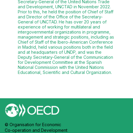
Secretary-General of the United Nations Trade
and Development, UNCTAD in November 2022.
Prior to this, he held the position of Chief of Staff
and Director of the Office of the Secretary-
General of UNCTAD. He has over 20 years of
experience of working for multilateral and
intergovernmental organizations in programme,
management and strategic positions, including as
Chief of Staff of the Ibero-American Conference
in Madrid, held various positions both in the field
and at headquarters of UNDP, and was the
Deputy Secretary-General of the Communication
for Development Committee at the Spanish
National Commission with the United Nations
Educational, Scientific and Cultural Organization.
© Organisation for Economic
Co-operation and Development