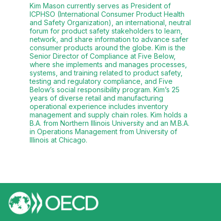
Kim Mason currently serves as President of
ICPHSO (International Consumer Product Health
and Safety Organization), an international, neutral
forum for product safety stakeholders to learn,
network, and share information to advance safer
consumer products around the globe. Kim is the
Senior Director of Compliance at Five Below,
where she implements and manages processes,
systems, and training related to product safety,
testing and regulatory compliance, and Five
Below’s social responsibility program. Kim’s 25
years of diverse retail and manufacturing
operational experience includes inventory
management and supply chain roles. Kim holds a
B.A. from Northern Illinois University and an M.B.A.
in Operations Management from University of
Illinois at Chicago.