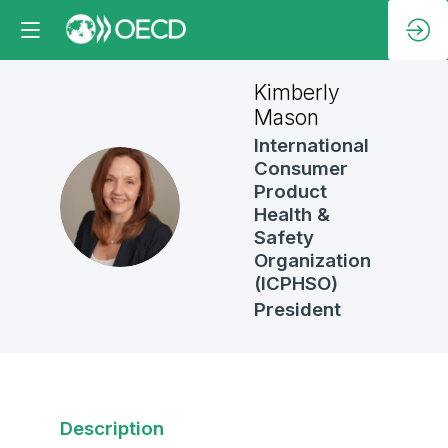
Kimberly
Mason
International
Consumer
Product
KM
Health &
Safety
Organization
(ICPHSO)
President
Description