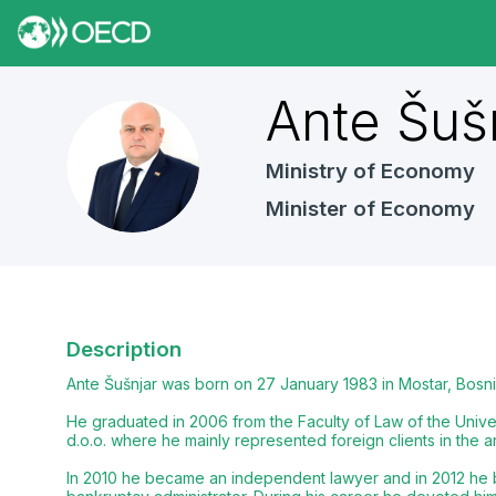
Ante
Šuš
AŠ
Ministry of Economy
Minister of Economy
Description
Ante Šušnjar was born on 27 January 1983 in Mostar, Bosni
He graduated in 2006 from the Faculty of Law of the Univers
d.o.o. where he mainly represented foreign clients in the a
In 2010 he became an independent lawyer and in 2012 he bec