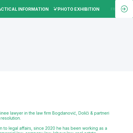
ACTICAL INFORMATION
PHOTO EXHIBITION
EN
FR
inee lawyer in the law firm Bogdanović, Doliči & partneri
resolution.
n to legal affairs, since 2020 he has been working as a