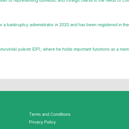
elf to representing domestic and foreign clients in the fields of co
 a bankruptcy administrator in 2020 and has been registered in the 
omovinski pokret (DP), where he holds important functions as a mem
Terms and Conditions
Privacy Policy