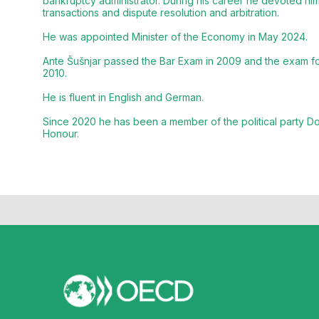
bankruptcy administrator. During his career he devoted hims
transactions and dispute resolution and arbitration.
He was appointed Minister of the Economy in May 2024.
Ante Šušnjar passed the Bar Exam in 2009 and the exam for
2010.
He is fluent in English and German.
Since 2020 he has been a member of the political party D
Honour.