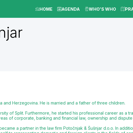
HOME
AGENDA
WHO'S WHO
PR
njar
a and Herzegovina. He is married and a father of three children.
ity of Split. Furthermore, he started his professional career as a tra
reas of corporate, banking and financial law, ownership and dispute 
ame a partner in the law firm Potočnjak & Šušnjar d.o.o. In additio