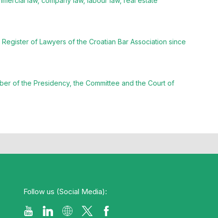
mmercial law, company law, labour law, real estate
Register of Lawyers of the Croatian Bar Association since
ber of the Presidency, the Committee and the Court of
Follow us (Social Media):