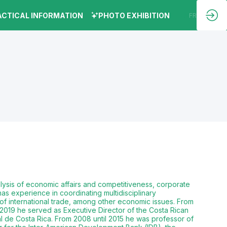
ACTICAL INFORMATION
PHOTO EXHIBITION
EN
FR
lysis of economic affairs and competitiveness, corporate
has experience in coordinating multidisciplinary
 of international trade, among other economic issues. From
2019 he served as Executive Director of the Costa Rican
l de Costa Rica. From 2008 until 2015 he was professor of