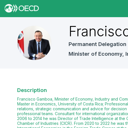
Francisc
FG
Permanent Delegation 
Minister of Economy,
Description
Francisco Gamboa, Minister of Economy, Industry and Com
Master in Economics, University of Costa Rica; Profession
relations, strategic communication and advice for decision 
professional teams. Consultant for international organizat
2006 to 2014 he was Director of Trade Intelligence at th
Chamber of Industries (CICR). From 2020 to 2022 he was th