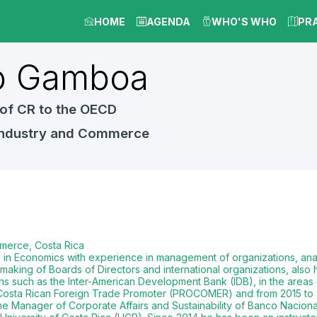
HOME
AGENDA
WHO'S WHO
PR
o
Gamboa
of CR to the OECD
 Industry and Commerce
merce, Costa Rica
al in Economics with experience in management of organizations, ana
making of Boards of Directors and international organizations, also 
ions such as the Inter-American Development Bank (IDB), in the areas
e Costa Rican Foreign Trade Promoter (PROCOMER) and from 2015 to 
e Manager of Corporate Affairs and Sustainability of Banco Naciona