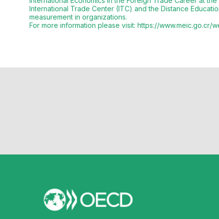
International Economics in the Foreign Trade Career at the
International Trade Center (ITC) and the Distance Educa
measurement in organizations.
For more information please visit: https://www.meic.go.cr