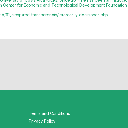
 University of Costa Rica (UCR). Since 2014 he has been an instruct
tion Center for Economic and Technological Development Foundatio
/web/61_cicap/red-transparencia/jerarcas-y-decisiones.php
Terms and Conditions
Privacy Policy