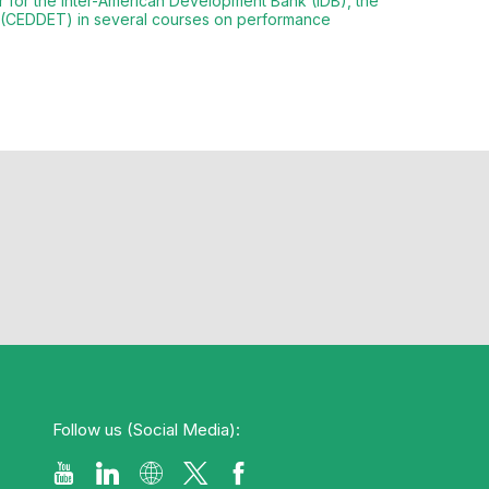
or for the Inter-American Development Bank (IDB), the
n (CEDDET) in several courses on performance
Follow us (Social Media):