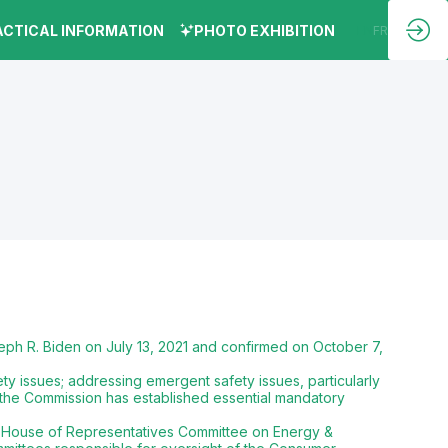
ACTICAL INFORMATION
PHOTO EXHIBITION
EN
FR
ph R. Biden on July 13, 2021 and confirmed on October 7,
y issues; addressing emergent safety issues, particularly
 the Commission has established essential mandatory
S. House of Representatives Committee on Energy &