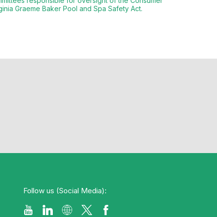
ittees responsible for oversight of the Consumer
rginia Graeme Baker Pool and Spa Safety Act.
Follow us (Social Media):