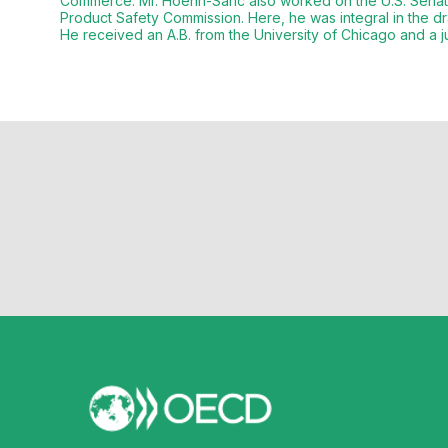
Commerce. Mr. Hoehn-Saric also worked on the U.S. Sena
Product Safety Commission. Here, he was integral in the 