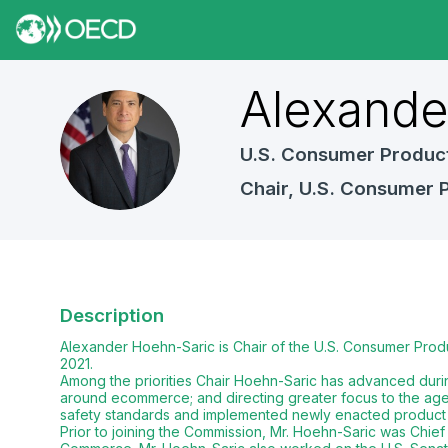
Alexand
AH
U.S. Consumer Produc
Chair, U.S. Consumer 
Description
Alexander Hoehn-Saric is Chair of the U.S. Consumer Prod
2021.
Among the priorities Chair Hoehn-Saric has advanced durin
around ecommerce; and directing greater focus to the age
safety standards and implemented newly enacted product 
Prior to joining the Commission, Mr. Hoehn-Saric was Chi