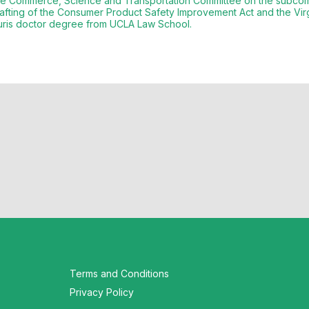
te Commerce, Science and Transportation Committee on the subcomm
drafting of the Consumer Product Safety Improvement Act and the Vi
Terms and Conditions
Privacy Policy