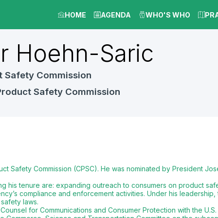
HOME
AGENDA
WHO'S WHO
PR
er
Hoehn-Saric
t Safety Commission
Product Safety Commission
uct Safety Commission (CPSC). He was nominated by President Jose
g his tenure are: expanding outreach to consumers on product safet
ncy’s compliance and enforcement activities. Under his leadership,
safety laws.
ef Counsel for Communications and Consumer Protection with the U.