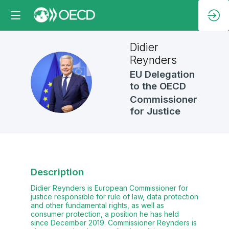
Didier
Reynders
EU Delegation
DR
to the OECD
Commissioner
for Justice
Description
Didier Reynders is European Commissioner for
justice responsible for rule of law, data protection
and other fundamental rights, as well as
consumer protection, a position he has held
since December 2019. Commissioner Reynders is