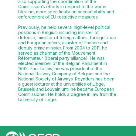
also supporting the coordination of the
Commission’s efforts in respect to the war in
Ukraine, more specifically on accountability and
enforcement of EU restrictive measures.
Previously, he held several high-level political
positions in Belgium including minister of
defense, minister of foreign affairs, foreign trade
and European affairs, minister of finance and
deputy prime minister. From 2004 to 2011, he
served as chairman of the Mouvement
Réformateur (liberal party alliance). He was
elected member of the Belgian Parliament in
1992. Prior to this, he was president of the
National Railway Company of Belgium and the
National Society of Airways. Reynders has been
a guest lecturer at the universities of Liège,
Brussels and Louvain until he became European
Commissioner. He holds a degree in law from the