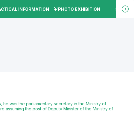
ACTICAL INFORMATION
PHOTO EXHIBITION
EN
FR
 he was the parliamentary secretary in the Ministry of
e assuming the post of Deputy Minister of the Ministry of