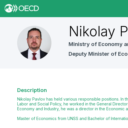
Nikolay
P
NP
Ministry of Economy a
Deputy Minister of Ec
Description
Nikolay Pavlov has held various responsible positions. In 
Labor and Social Policy, he worked in the General Director
Economy and Industry, he was a director in the Economic an
Master of Economics from UNSS and Bachelor of International