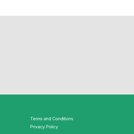
Terms and Conditions
Privacy Policy