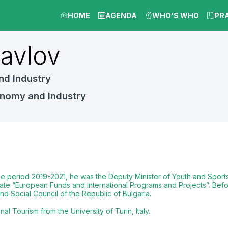
HOME
AGENDA
WHO'S WHO
PR
avlov
nd Industry
onomy and Industry
the period 2019-2021, he was the Deputy Minister of Youth and Sports,
ate “European Funds and International Programs and Projects”. Befor
d Social Council of the Republic of Bulgaria.
 Tourism from the University of Turin, Italy.