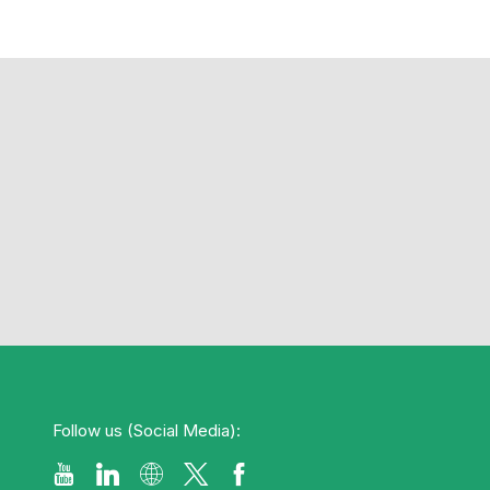
Follow us (Social Media):