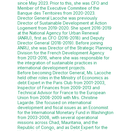
since May 2023. Prior to this, she was CFO and
Member of the Executive Commitee of the
Banque des Territoires from 2020-2023.
Director General Lacoche was previously
Director of Sustainable Development at Action
Logement from 2019-2020. She spent 2016-2019
at the National Agency for Urban Renewal
(ANRU), first as CFO (2016-2018) and Deputy
Director General (2018-2019). Before joining
ANRU, she was Director of the Strategic Planning
Division for the French Development Agency
from 2013-2016, where she was responsible for
the integration of sustainable practices in
international development projects.
Before becoming Director General, Ms. Lacoche
held other roles in the Ministry of Economics as
debt Expert in the Paris Club from 2001-2003,
Inspector of Finances from 2009-2013 and
Technical Advisor for France to the European
Union from 2008-2009 with Mrs. Christine
Lagarde. She focused on international
development and fiscal issues as an Economist
for the International Monetary Fund in Washington
from 2003-2008, with several operational
missions across Chad, Mauritania, and the
Republic of Congo, and as Debt Expert for the