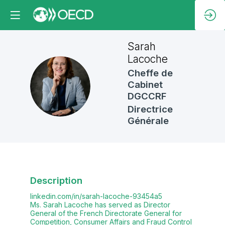
Sarah
Lacoche
Cheffe de
SL
Cabinet
DGCCRF
Directrice
Générale
Description
linkedin.com/in/sarah-lacoche-93454a5
Ms. Sarah Lacoche has served as Director
General of the French Directorate General for
Competition, Consumer Affairs and Fraud Control