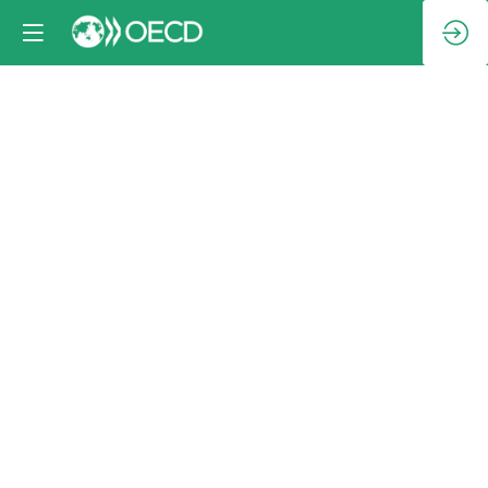
Family
photo
Oct
9,
2024
|
2:30
PM
-
3:00
PM