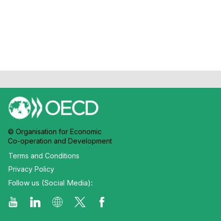
Chateau
© Organisation for Economic
Co-operation and Development
Terms and Conditions
Privacy Policy
Follow us (Social Media):