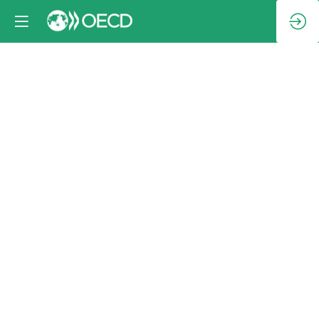
Closing
session:
Adoption
of
draft
Declaration