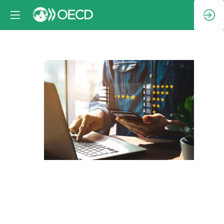
Session
1:
Protecting
and
empowering
consumers