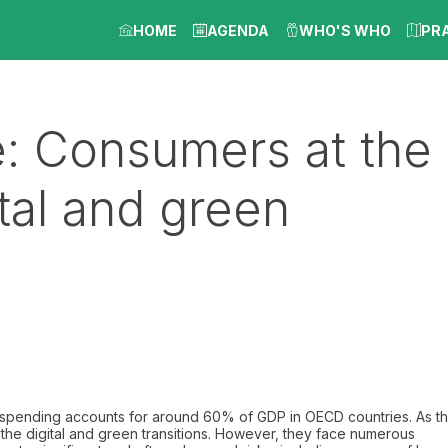
HOME
AGENDA
WHO'S WHO
PR
e: Consumers at the
ital and green
 spending accounts for around 60% of GDP in OECD countries. As t
 the digital and green transitions. However, they face numerous