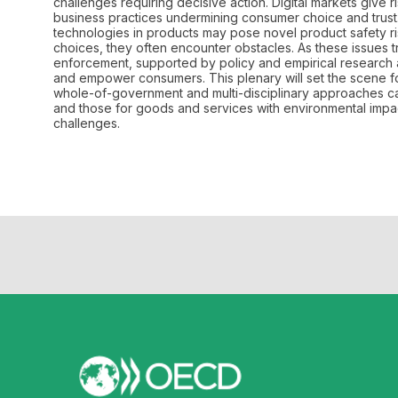
challenges requiring decisive action. Digital markets give r
business practices undermining consumer choice and trust. 
technologies in products may pose novel product safety 
choices, they often encounter obstacles. As these issues 
enforcement, supported by policy and empirical research an
and empower consumers. This plenary will set the scene fo
whole-of-government and multi-disciplinary approaches can
and those for goods and services with environmental impa
challenges.