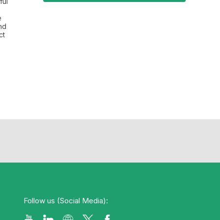
ful
e
nd
ct
Follow us (Social Media):