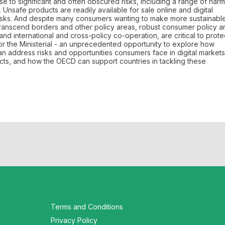
ise to significant and often obscured risks, including a range of harm
Unsafe products are readily available for sale online and digital
risks. And despite many consumers wanting to make more sustainabl
transcend borders and other policy areas, robust consumer policy a
d international and cross-policy co-operation, are critical to prote
r the Ministerial - an unprecedented opportunity to explore how
 address risks and opportunities consumers face in digital markets
cts, and how the OECD can support countries in tackling these
Terms and Conditions
Privacy Policy