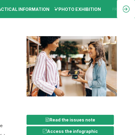
ACTICAL INFORMATION
PHOTO EXHIBITION
EN
FR
Read the issues note
he
Access the infographic