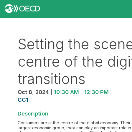
Setting the scen
centre of the dig
transitions
Oct 8, 2024
|
10:30 AM
-
12:30 PM
CC1
Description
Consumers are at the centre of the global economy. Their
largest economic group, they can play an important role in